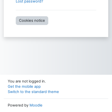
Lost password?
Cookies notice
You are not logged in.
Get the mobile app
Switch to the standard theme
Powered by
Moodle